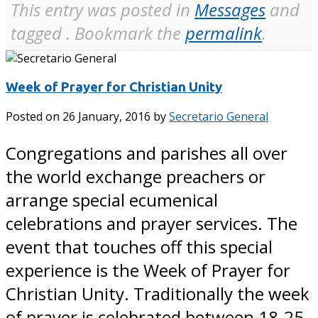
This entry was posted in
Messages
and
tagged . Bookmark the
permalink
.
Week of Prayer for Christian Unity
Posted on
26 January, 2016
by
Secretario General
Congregations and parishes all over
the world exchange preachers or
arrange special ecumenical
celebrations and prayer services. The
event that touches off this special
experience is the Week of Prayer for
Christian Unity. Traditionally the week
of prayer is celebrated between 18-25