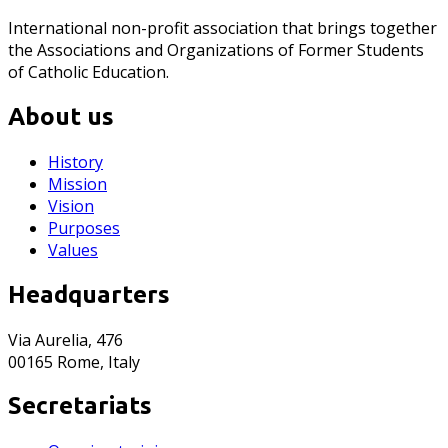
International non-profit association that brings together
the Associations and Organizations of Former Students
of Catholic Education.
About us
History
Mission
Vision
Purposes
Values
Headquarters
Via Aurelia, 476
00165 Rome, Italy
Secretariats