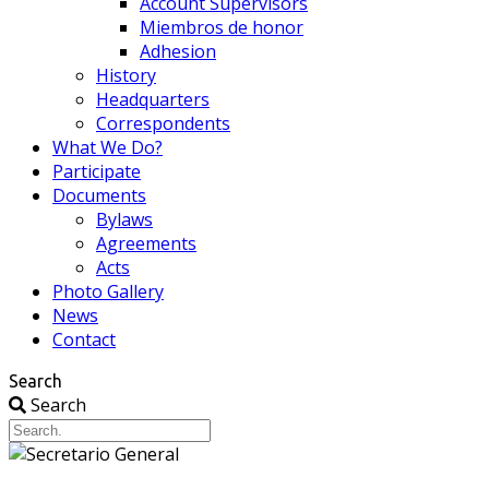
Account Supervisors
Miembros de honor
Adhesion
History
Headquarters
Correspondents
What We Do?
Participate
Documents
Bylaws
Agreements
Acts
Photo Gallery
News
Contact
Search
Search