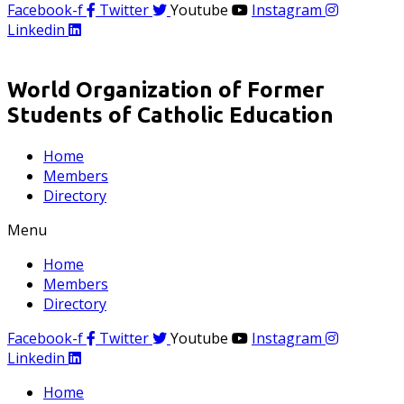
Facebook-f
Twitter
Youtube
Instagram
Linkedin
World Organization of Former
Students of Catholic Education
Home
Members
Directory
Menu
Home
Members
Directory
Facebook-f
Twitter
Youtube
Instagram
Linkedin
Home