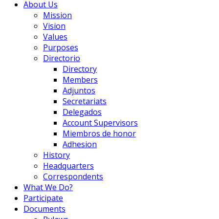
About Us
Mission
Vision
Values
Purposes
Directorio
Directory
Members
Adjuntos
Secretariats
Delegados
Account Supervisors
Miembros de honor
Adhesion
History
Headquarters
Correspondents
What We Do?
Participate
Documents