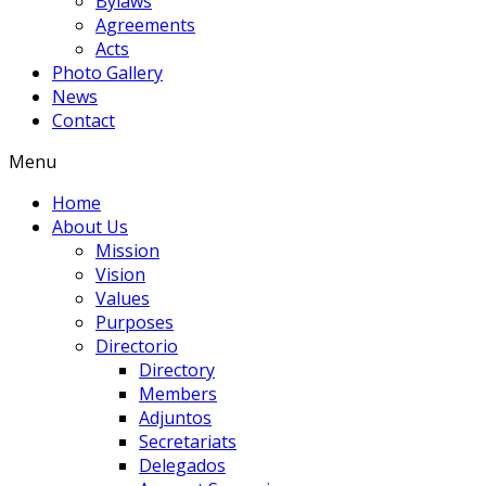
Bylaws
Agreements
Acts
Photo Gallery
News
Contact
Menu
Home
About Us
Mission
Vision
Values
Purposes
Directorio
Directory
Members
Adjuntos
Secretariats
Delegados