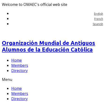
Welcome to OMAEC's official web site
English
French
Spanish
Organización Mundial de Antiguos
Alumnos de la Educación Católica
Home
Members
Directory
Menu
Home
Members
Directory