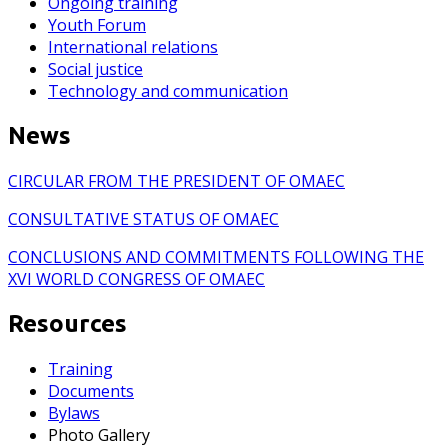
Ongoing training
Youth Forum
International relations
Social justice
Technology and communication
News
CIRCULAR FROM THE PRESIDENT OF OMAEC
CONSULTATIVE STATUS OF OMAEC
CONCLUSIONS AND COMMITMENTS FOLLOWING THE
XVI WORLD CONGRESS OF OMAEC
Resources
Training
Documents
Bylaws
Photo Gallery