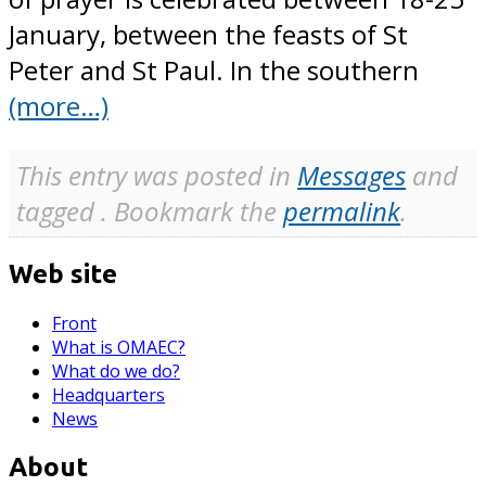
January, between the feasts of St
Peter and St Paul. In the southern
(more…)
This entry was posted in
Messages
and
tagged . Bookmark the
permalink
.
Web site
Front
What is OMAEC?
What do we do?
Headquarters
News
About