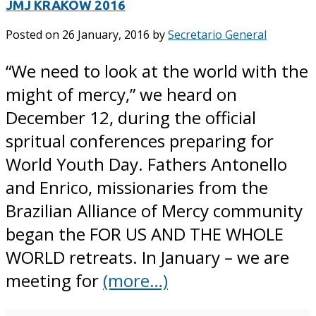
JMJ KRAKOW 2016
Posted on
26 January, 2016
by
Secretario General
“We need to look at the world with the
might of mercy,” we heard on
December 12, during the official
spritual conferences preparing for
World Youth Day. Fathers Antonello
and Enrico, missionaries from the
Brazilian Alliance of Mercy community
began the FOR US AND THE WHOLE
WORLD retreats. In January – we are
meeting for
(more…)