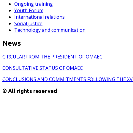
Ongoing training
Youth Forum
International relations
Social justice
Technology and communication
News
CIRCULAR FROM THE PRESIDENT OF OMAEC
CONSULTATIVE STATUS OF OMAEC
CONCLUSIONS AND COMMITMENTS FOLLOWING THE XV
© All rights reserved