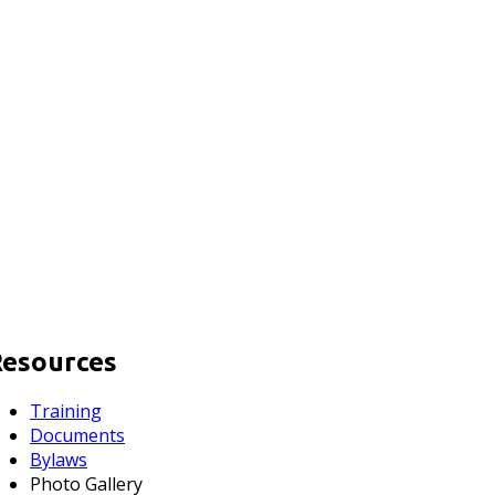
Resources
Training
Documents
Bylaws
Photo Gallery