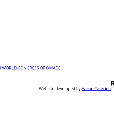
I WORLD CONGRESS OF OMAEC
Website developed by
Aaron Caterina