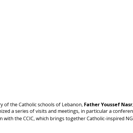
ry of the Catholic schools of Lebanon,
Father Youssef Nasr
nized a series of visits and meetings, in particular a confere
on with the CCIC, which brings together Catholic-inspired N