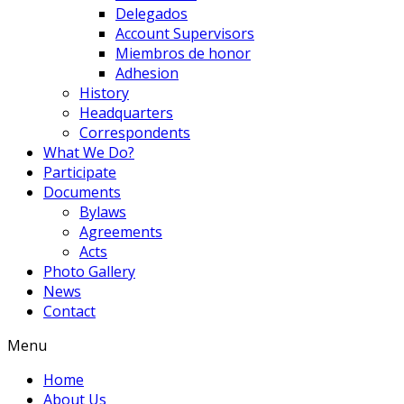
Delegados
Account Supervisors
Miembros de honor
Adhesion
History
Headquarters
Correspondents
What We Do?
Participate
Documents
Bylaws
Agreements
Acts
Photo Gallery
News
Contact
Menu
Home
About Us