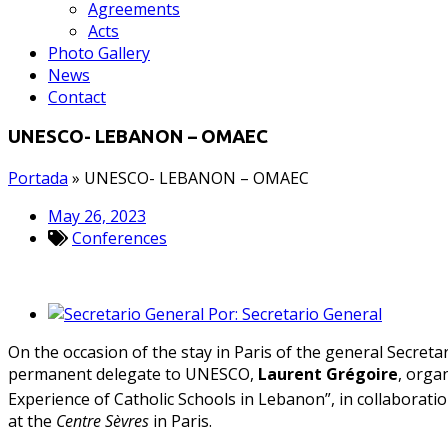
Agreements
Acts
Photo Gallery
News
Contact
UNESCO- LEBANON – OMAEC
Portada
»
UNESCO- LEBANON – OMAEC
May 26, 2023
Conferences
Por:
Secretario General
On the occasion of the stay in Paris of the general Secreta
permanent delegate to UNESCO,
Laurent Grégoire
, orga
Experience of Catholic Schools in Lebanon”, in collaborati
at the
Centre Sèvres
in Paris.