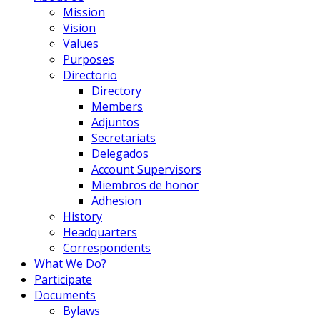
Mission
Vision
Values
Purposes
Directorio
Directory
Members
Adjuntos
Secretariats
Delegados
Account Supervisors
Miembros de honor
Adhesion
History
Headquarters
Correspondents
What We Do?
Participate
Documents
Bylaws