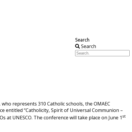
Search
Search
, who represents 310 Catholic schools, the OMAEC
nce entitled “Catholicity, Spirit of Universal Communion –
st
GOs at UNESCO. The conference will take place on June 1