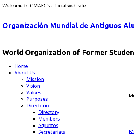
Welcome to OMAEC's official web site
Organización Mundial de Antiguos Alu
World Organization of Former Student
Home
About Us
Mission
Vision
Values
M
Purposes
Directorio
Directory
Members
Adjuntos
Fa
Secretariats