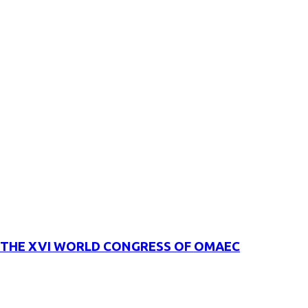
THE XVI WORLD CONGRESS OF OMAEC