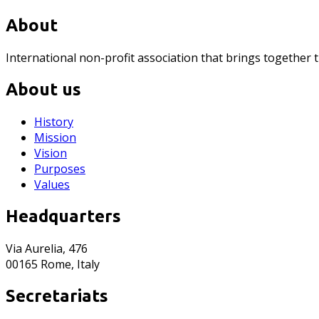
About
International non-profit association that brings together 
About us
History
Mission
Vision
Purposes
Values
Headquarters
Via Aurelia, 476
00165 Rome, Italy
Secretariats