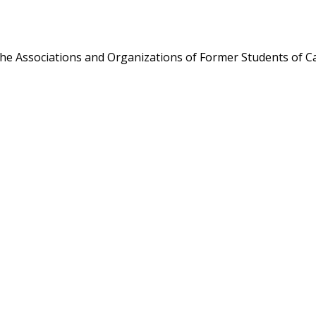
the Associations and Organizations of Former Students of Ca