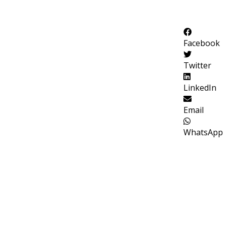
Facebook
Twitter
LinkedIn
Email
WhatsApp