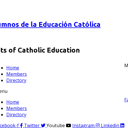
mnos de la Educación Católica
s of Catholic Education
M
Home
Members
Directory
enu
F
Home
Members
Directory
cebook-f
Twitter
Youtube
Instagram
Linkedin