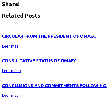
Share!
Related Posts
CIRCULAR FROM THE PRESIDENT OF OMAEC
Leer más »
CONSULTATIVE STATUS OF OMAEC
Leer más »
CONCLUSIONS AND COMMITMENTS FOLLOWING 
Leer más »