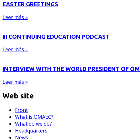
EASTER GREETINGS
Leer más »
III CONTINUING EDUCATION PODCAST
Leer más »
INTERVIEW WITH THE WORLD PRESIDENT OF O
Leer más »
Web site
Front
What is OMAEC?
What do we do?
Headquarters
News