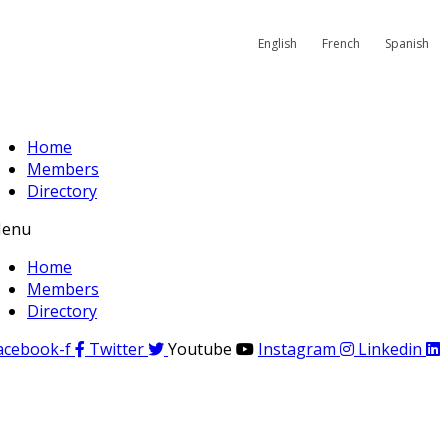
English
French
Spanish
Home
Members
Directory
enu
Home
Members
Directory
acebook-f
Twitter
Youtube
Instagram
Linkedin