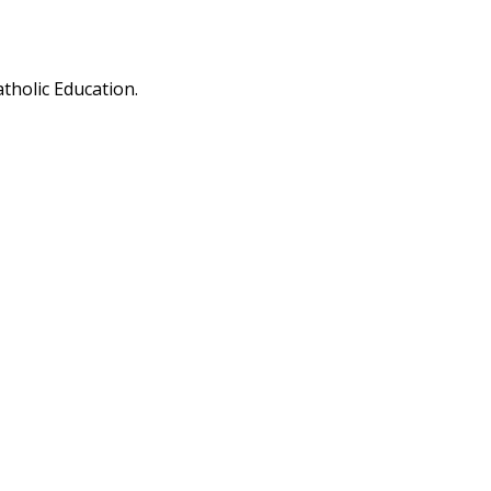
tholic Education.