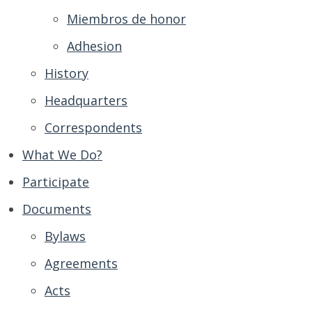
Miembros de honor
Adhesion
History
Headquarters
Correspondents
What We Do?
Participate
Documents
Bylaws
Agreements
Acts