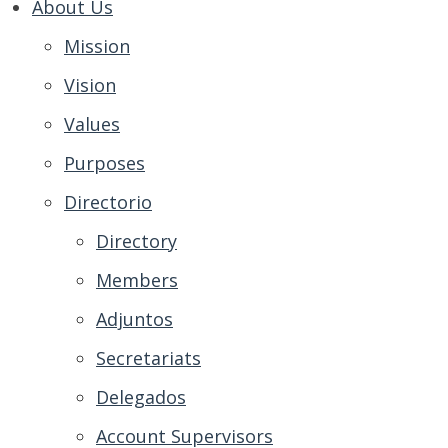
About Us
Mission
Vision
Values
Purposes
Directorio
Directory
Members
Adjuntos
Secretariats
Delegados
Account Supervisors