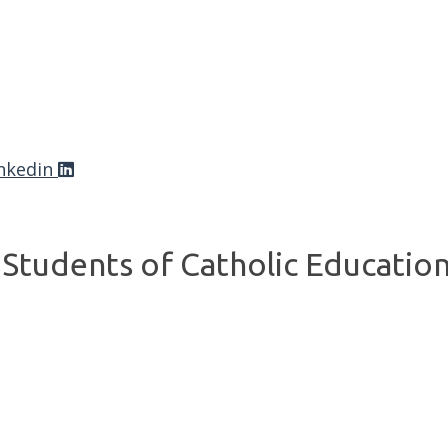
nkedin
Students of Catholic Educatio