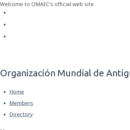
Welcome to OMAEC's official web site
Organización Mundial de Antig
Home
Members
Directory