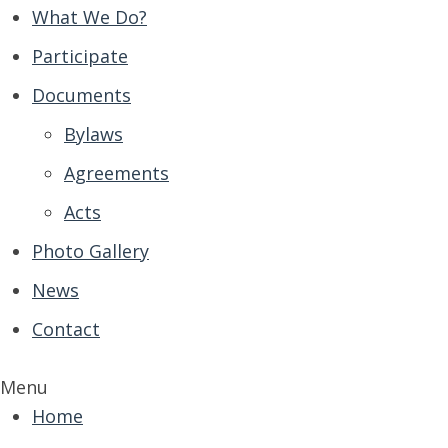
What We Do?
Participate
Documents
Bylaws
Agreements
Acts
Photo Gallery
News
Contact
Menu
Home