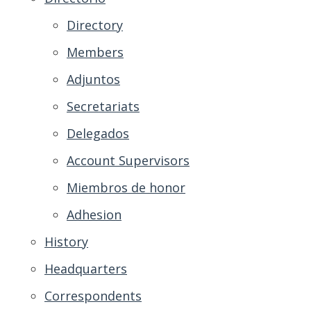
Directory
Members
Adjuntos
Secretariats
Delegados
Account Supervisors
Miembros de honor
Adhesion
History
Headquarters
Correspondents