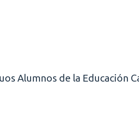
uos Alumnos de la Educación Ca