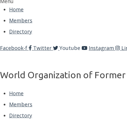
Menu
Home
Members
Directory
Facebook-f
Twitter
Youtube
Instagram
Li
World Organization of Former 
Home
Members
Directory