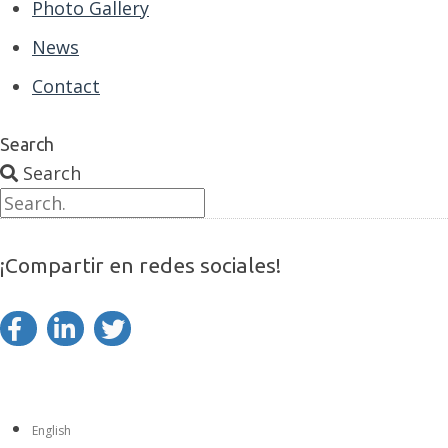
Photo Gallery
News
Contact
Search
Search
¡Compartir en redes sociales!
English