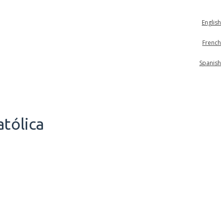
English
French
Spanish
tólica