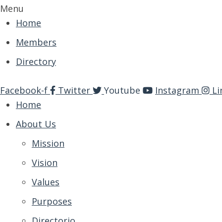
Menu
Home
Members
Directory
Facebook-f
Twitter
Youtube
Instagram
Li
Home
About Us
Mission
Vision
Values
Purposes
Directorio