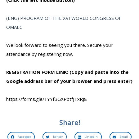
(Click the left mouse button)
(ENG) PROGRAM OF THE XVI WORLD CONGRESS OF
OMAEC
We look forward to seeing you there. Secure your
attendance by registering now.
REGISTRATION FORM LINK: (Copy and paste into the
Google address bar of your browser and press enter)
https://forms.gle/1YYfBGXPbtfjTxRJ8
Share!
Facebook
Twitter
LinkedIn
Email