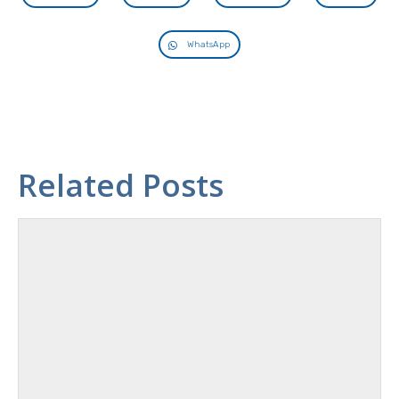
WhatsApp
Related Posts