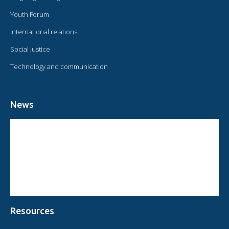
Youth Forum
International relations
Social justice
Technology and communication
News
CIRCULAR FROM THE PRESIDENT OF OMAEC
CONSULTATIVE STATUS OF OMAEC
CONCLUSIONS AND COMMITMENTS FOLLOWING THE XVI WORLD
CONGRESS OF OMAEC
Resources