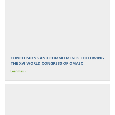
CONCLUSIONS AND COMMITMENTS FOLLOWING
THE XVI WORLD CONGRESS OF OMAEC
Leer más »