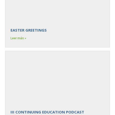
EASTER GREETINGS
Leer más »
III CONTINUING EDUCATION PODCAST