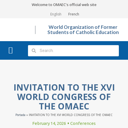
Welcome to OMAEC's official web site
English
French
World Organization of Former
Students of Catholic Education
What We Do?
Photo Gallery
INVITATION TO THE XVI
WORLD CONGRESS OF
THE OMAEC
Portada
»
INVITATION TO THE XVI WORLD CONGRESS OF THE OMAEC
February 14, 2026
Conferences