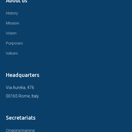
About us
History
Mission
Vision
Purposes
Values
Headquarters
Via Aurelia, 476
00165 Rome, Italy
Secretariats
Ongoing training