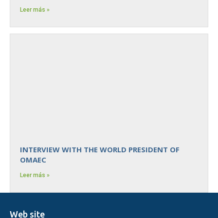
Leer más »
INTERVIEW WITH THE WORLD PRESIDENT OF
OMAEC
Leer más »
Web site