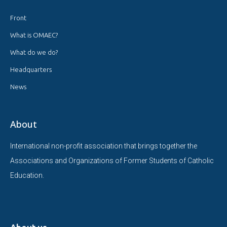
Front
What is OMAEC?
What do we do?
Headquarters
News
About
International non-profit association that brings together the
Associations and Organizations of Former Students of Catholic
Education.