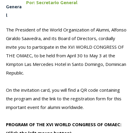
Por:
Secretario General
The President of the World Organization of Alumni, Alfonso
Giraldo Saavedra, and its Board of Directors, cordially
invite you to participate in the XVI WORLD CONGRESS OF
THE OMAEC, to be held from April 30 to May 3 at the
Kimpton Las Mercedes Hotel in Santo Domingo, Dominican
Republic.
On the invitation card, you will find a QR code containing
the program and the link to the registration form for this
important event for alumni worldwide.
PROGRAM OF THE XVI WORLD CONGRESS OF OMAEC: