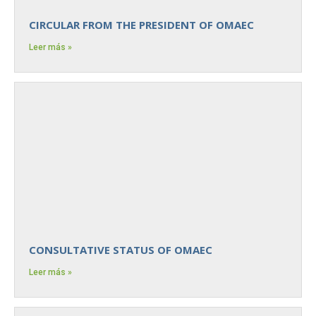
CIRCULAR FROM THE PRESIDENT OF OMAEC
Leer más »
CONSULTATIVE STATUS OF OMAEC
Leer más »