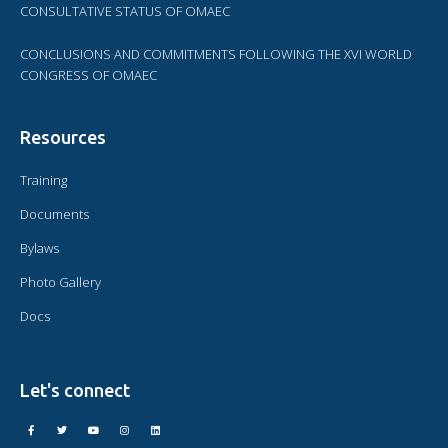
CONSULTATIVE STATUS OF OMAEC
CONCLUSIONS AND COMMITMENTS FOLLOWING THE XVI WORLD
CONGRESS OF OMAEC
Resources
Training
Documents
Bylaws
Photo Gallery
Docs
Let's connect