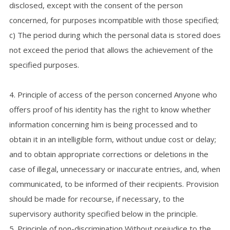
disclosed, except with the consent of the person
concerned, for purposes incompatible with those specified;
c) The period during which the personal data is stored does
not exceed the period that allows the achievement of the
specified purposes.
4. Principle of access of the person concerned Anyone who
offers proof of his identity has the right to know whether
information concerning him is being processed and to
obtain it in an intelligible form, without undue cost or delay;
and to obtain appropriate corrections or deletions in the
case of illegal, unnecessary or inaccurate entries, and, when
communicated, to be informed of their recipients. Provision
should be made for recourse, if necessary, to the
supervisory authority specified below in the principle.
5. Principle of non-discrimination Without prejudice to the