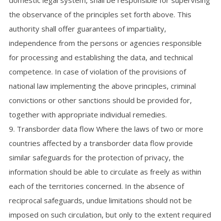
domestic legal system, shall be responsible for supervising
the observance of the principles set forth above. This
authority shall offer guarantees of impartiality,
independence from the persons or agencies responsible
for processing and establishing the data, and technical
competence. In case of violation of the provisions of
national law implementing the above principles, criminal
convictions or other sanctions should be provided for,
together with appropriate individual remedies.
9. Transborder data flow Where the laws of two or more
countries affected by a transborder data flow provide
similar safeguards for the protection of privacy, the
information should be able to circulate as freely as within
each of the territories concerned. In the absence of
reciprocal safeguards, undue limitations should not be
imposed on such circulation, but only to the extent required