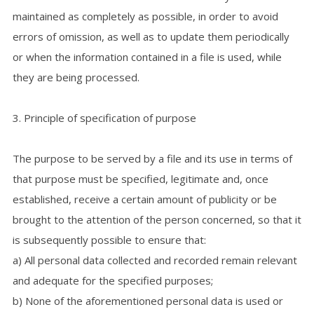
maintained as completely as possible, in order to avoid
errors of omission, as well as to update them periodically
or when the information contained in a file is used, while
they are being processed.
3. Principle of specification of purpose
The purpose to be served by a file and its use in terms of
that purpose must be specified, legitimate and, once
established, receive a certain amount of publicity or be
brought to the attention of the person concerned, so that it
is subsequently possible to ensure that:
a) All personal data collected and recorded remain relevant
and adequate for the specified purposes;
b) None of the aforementioned personal data is used or