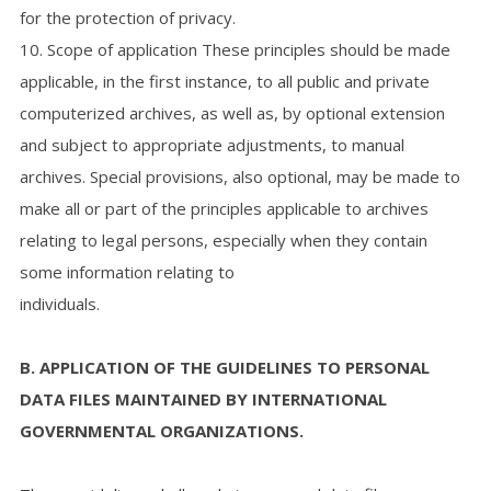
for the protection of privacy.
10. Scope of application These principles should be made
applicable, in the first instance, to all public and private
computerized archives, as well as, by optional extension
and subject to appropriate adjustments, to manual
archives. Special provisions, also optional, may be made to
make all or part of the principles applicable to archives
relating to legal persons, especially when they contain
some information relating to
individuals.
B. APPLICATION OF THE GUIDELINES TO PERSONAL
DATA FILES MAINTAINED BY INTERNATIONAL
GOVERNMENTAL ORGANIZATIONS.