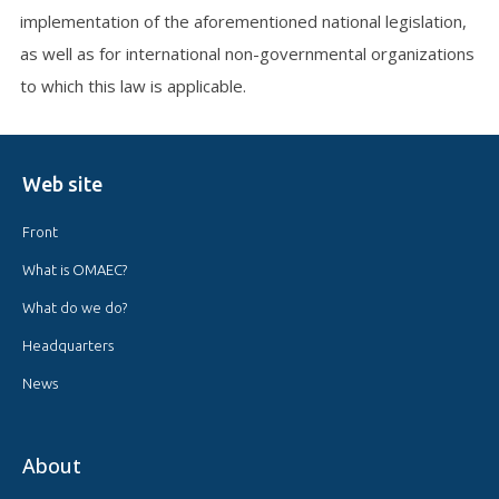
implementation of the aforementioned national legislation,
as well as for international non-governmental organizations
to which this law is applicable.
Web site
Front
What is OMAEC?
What do we do?
Headquarters
News
About