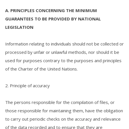
A. PRINCIPLES CONCERNING THE MINIMUM
GUARANTEES TO BE PROVIDED BY NATIONAL
LEGISLATION
Information relating to individuals should not be collected or
processed by unfair or unlawful methods, nor should it be
used for purposes contrary to the purposes and principles
of the Charter of the United Nations.
2. Principle of accuracy
The persons responsible for the compilation of files, or
those responsible for maintaining them, have the obligation
to carry out periodic checks on the accuracy and relevance
of the data recorded and to ensure that they are