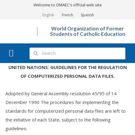
Welcome to OMAEC's official web site
English
French
Spanish
World Organization of Former
Students of Catholic Education
What We Do?
Photo Gallery
UNITED NATIONS: GUIDELINES FOR THE REGULATION
OF COMPUTERIZED PERSONAL DATA FILES.
Adopted by General Assembly resolution 45/95 of 14
December 1990 The procedures for implementing the
standards for computerized personal data files are left to
the initiative of each State, subject to the following
guidelines: