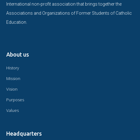
International non-profit association that brings together the
Associations and Organizations of Former Students of Catholic
Education.
About us
History
Mission
Vision
Purposes
Values
Headquarters