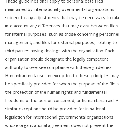
These guidelines shall apply to personal data files
maintained by international governmental organizations,
subject to any adjustments that may be necessary to take
into account any differences that may exist between files
for internal purposes, such as those concerning personnel
management, and files for external purposes, relating to
third parties having dealings with the organization. Each
organization should designate the legally competent
authority to oversee compliance with these guidelines.
Humanitarian clause: an exception to these principles may
be specifically provided for when the purpose of the file is
the protection of the human rights and fundamental
freedoms of the person concerned, or humanitarian aid. A
similar exception should be provided for in national
legislation for international governmental organizations
whose organizational agreement does not prevent the