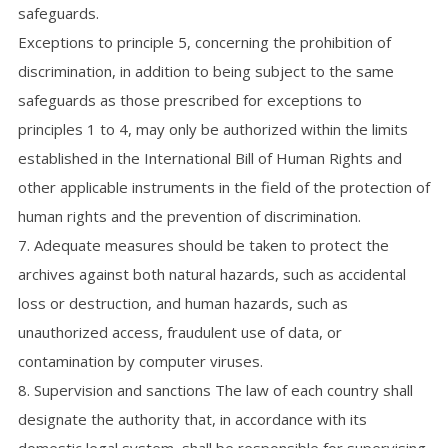
safeguards.
Exceptions to principle 5, concerning the prohibition of
discrimination, in addition to being subject to the same
safeguards as those prescribed for exceptions to
principles 1 to 4, may only be authorized within the limits
established in the International Bill of Human Rights and
other applicable instruments in the field of the protection of
human rights and the prevention of discrimination.
7. Adequate measures should be taken to protect the
archives against both natural hazards, such as accidental
loss or destruction, and human hazards, such as
unauthorized access, fraudulent use of data, or
contamination by computer viruses.
8. Supervision and sanctions The law of each country shall
designate the authority that, in accordance with its