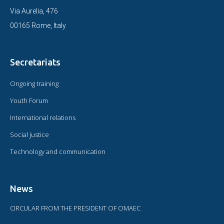
Via Aurelia, 476
00165 Rome, Italy
Secretariats
Ongoing training
Youth Forum
International relations
Social justice
Technology and communication
News
CIRCULAR FROM THE PRESIDENT OF OMAEC