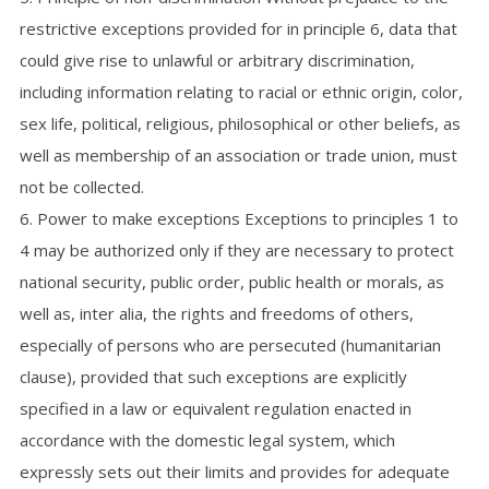
restrictive exceptions provided for in principle 6, data that
could give rise to unlawful or arbitrary discrimination,
including information relating to racial or ethnic origin, color,
sex life, political, religious, philosophical or other beliefs, as
well as membership of an association or trade union, must
not be collected.
6. Power to make exceptions Exceptions to principles 1 to
4 may be authorized only if they are necessary to protect
national security, public order, public health or morals, as
well as, inter alia, the rights and freedoms of others,
especially of persons who are persecuted (humanitarian
clause), provided that such exceptions are explicitly
specified in a law or equivalent regulation enacted in
accordance with the domestic legal system, which
expressly sets out their limits and provides for adequate