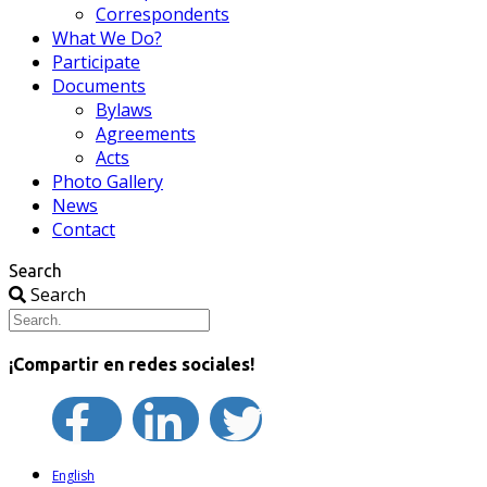
Correspondents
What We Do?
Participate
Documents
Bylaws
Agreements
Acts
Photo Gallery
News
Contact
Search
Search
¡Compartir en redes sociales!
English