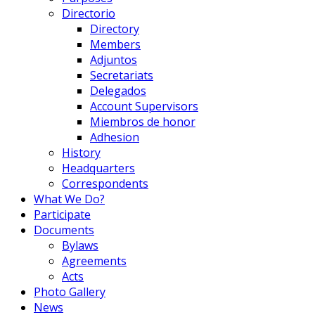
Directorio
Directory
Members
Adjuntos
Secretariats
Delegados
Account Supervisors
Miembros de honor
Adhesion
History
Headquarters
Correspondents
What We Do?
Participate
Documents
Bylaws
Agreements
Acts
Photo Gallery
News