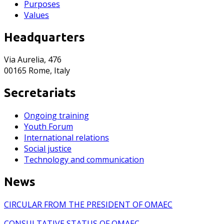
Purposes
Values
Headquarters
Via Aurelia, 476
00165 Rome, Italy
Secretariats
Ongoing training
Youth Forum
International relations
Social justice
Technology and communication
News
CIRCULAR FROM THE PRESIDENT OF OMAEC
CONSULTATIVE STATUS OF OMAEC