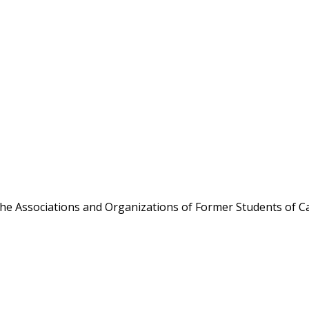
the Associations and Organizations of Former Students of Ca