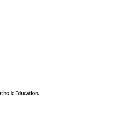
tholic Education.