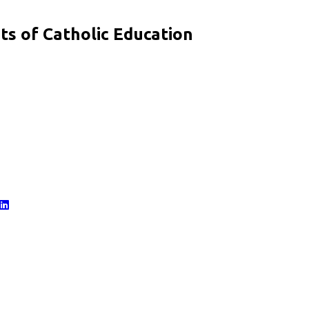
s of Catholic Education