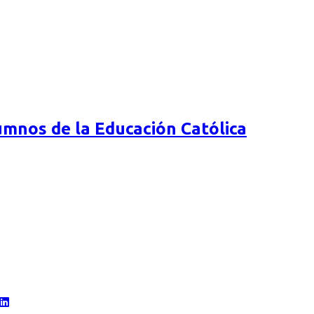
mnos de la Educación Católica