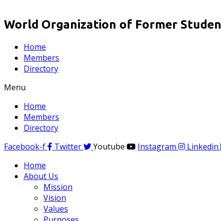
World Organization of Former Student
Home
Members
Directory
Menu
Home
Members
Directory
Facebook-f
Twitter
Youtube
Instagram
Linkedin
Home
About Us
Mission
Vision
Values
Purposes