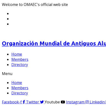
Welcome to OMAEC's official web site
Organización Mundial de Antiguos Alu
Home
Members
Directory
Menu
Home
Members
Directory
Facebook-f
Twitter
Youtube
Instagram
Linkedin