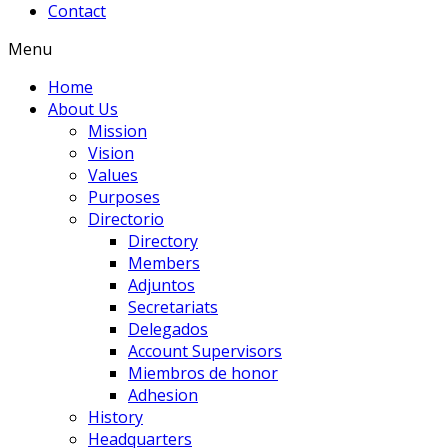
Contact
Menu
Home
About Us
Mission
Vision
Values
Purposes
Directorio
Directory
Members
Adjuntos
Secretariats
Delegados
Account Supervisors
Miembros de honor
Adhesion
History
Headquarters