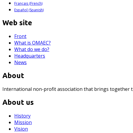
Français
(
French
)
Español
(
Spanish
)
Web site
Front
What is OMAEC?
What do we do?
Headquarters
News
About
International non-profit association that brings together 
About us
History
Mission
Vision