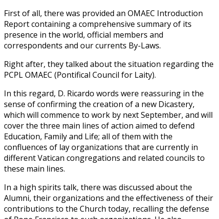
First of all, there was provided an OMAEC Introduction
Report containing a comprehensive summary of its
presence in the world, official members and
correspondents and our currents By-Laws.
Right after, they talked about the situation regarding the
PCPL OMAEC (Pontifical Council for Laity).
In this regard, D. Ricardo words were reassuring in the
sense of confirming the creation of a new Dicastery,
which will commence to work by next September, and will
cover the three main lines of action aimed to defend
Education, Family and Life; all of them with the
confluences of lay organizations that are currently in
different Vatican congregations and related councils to
these main lines.
In a high spirits talk, there was discussed about the
Alumni, their organizations and the effectiveness of their
contributions to the Church today, recalling the defense