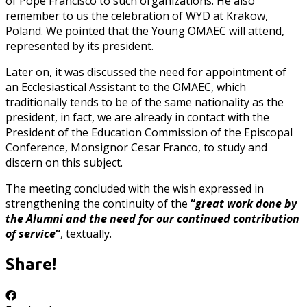
of Pope Francisco to such organizations. He also
remember to us the celebration of WYD at Krakow,
Poland. We pointed that the Young OMAEC will attend,
represented by its president.
Later on, it was discussed the need for appointment of
an Ecclesiastical Assistant to the OMAEC, which
traditionally tends to be of the same nationality as the
president, in fact, we are already in contact with the
President of the Education Commission of the Episcopal
Conference, Monsignor Cesar Franco, to study and
discern on this subject.
The meeting concluded with the wish expressed in
strengthening the continuity of the
“
great work done by
the Alumni and the need for our continued contribution
of service
“
, textually.
Share!