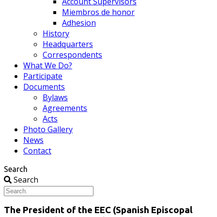
Account Supervisors
Miembros de honor
Adhesion
History
Headquarters
Correspondents
What We Do?
Participate
Documents
Bylaws
Agreements
Acts
Photo Gallery
News
Contact
Search
Search
The President of the EEC (Spanish Episcopal