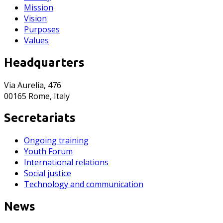
Mission
Vision
Purposes
Values
Headquarters
Via Aurelia, 476
00165 Rome, Italy
Secretariats
Ongoing training
Youth Forum
International relations
Social justice
Technology and communication
News