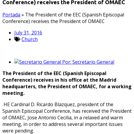
Conference) receives the President of OMAEC
Portada
»
The President of the EEC (Spanish Episcopal
Conference) receives the President of OMAEC
July 31, 2016
Church
Por:
Secretario General
The President of the EEC (Spanish Episcopal
Conference) receives in his office at the Madrid
headquarters, the President of OMAEC, for a working
meeting.
HE Cardinal D. Ricardo Blazquez, president of the
Spanish Episcopal Conference, has received the President
of OMAEC, Jose Antonio Cecilia, in a relaxed and warm
meeting, in order to address several important issues
were pending.