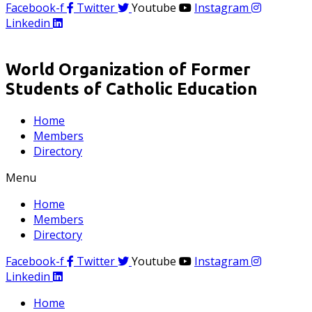
Facebook-f
Twitter
Youtube
Instagram
Linkedin
World Organization of Former
Students of Catholic Education
Home
Members
Directory
Menu
Home
Members
Directory
Facebook-f
Twitter
Youtube
Instagram
Linkedin
Home