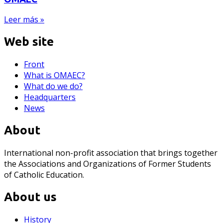
Leer más »
Web site
Front
What is OMAEC?
What do we do?
Headquarters
News
About
International non-profit association that brings together
the Associations and Organizations of Former Students
of Catholic Education.
About us
History