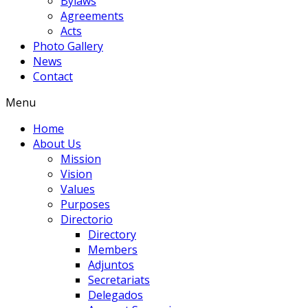
Bylaws
Agreements
Acts
Photo Gallery
News
Contact
Menu
Home
About Us
Mission
Vision
Values
Purposes
Directorio
Directory
Members
Adjuntos
Secretariats
Delegados