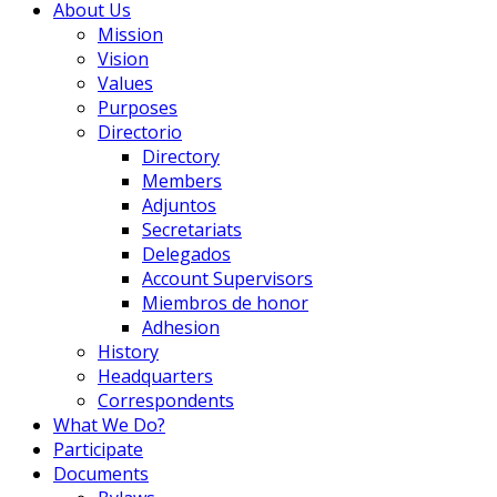
About Us
Mission
Vision
Values
Purposes
Directorio
Directory
Members
Adjuntos
Secretariats
Delegados
Account Supervisors
Miembros de honor
Adhesion
History
Headquarters
Correspondents
What We Do?
Participate
Documents