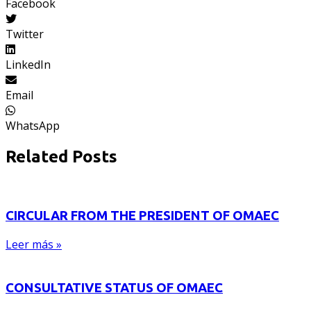
Facebook
Twitter
LinkedIn
Email
WhatsApp
Related Posts
CIRCULAR FROM THE PRESIDENT OF OMAEC
Leer más »
CONSULTATIVE STATUS OF OMAEC