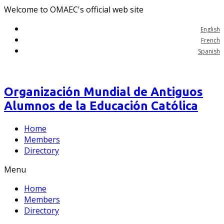
Welcome to OMAEC's official web site
English
French
Spanish
Organización Mundial de Antiguos
Alumnos de la Educación Católica
Home
Members
Directory
Menu
Home
Members
Directory