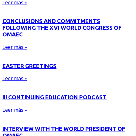
Leer más »
CONCLUSIONS AND COMMITMENTS
FOLLOWING THE XVI WORLD CONGRESS OF
OMAEC
Leer más »
EASTER GREETINGS
Leer más »
III CONTINUING EDUCATION PODCAST
Leer más »
INTERVIEW WITH THE WORLD PRESIDENT OF
OMAEC