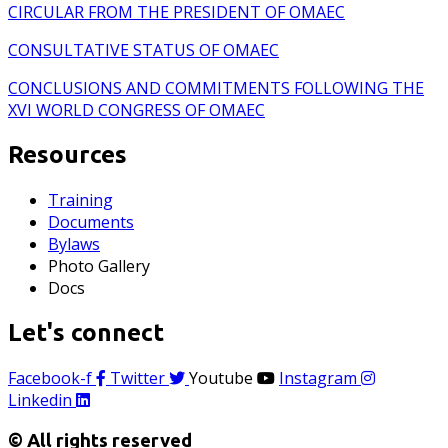
CIRCULAR FROM THE PRESIDENT OF OMAEC
CONSULTATIVE STATUS OF OMAEC
CONCLUSIONS AND COMMITMENTS FOLLOWING THE
XVI WORLD CONGRESS OF OMAEC
Resources
Training
Documents
Bylaws
Photo Gallery
Docs
Let's connect
Facebook-f
Twitter
Youtube
Instagram
Linkedin
© All rights reserved