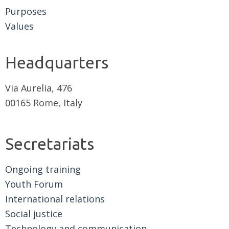
Purposes
Values
Headquarters
Via Aurelia, 476
00165 Rome, Italy
Secretariats
Ongoing training
Youth Forum
International relations
Social justice
Technology and communication