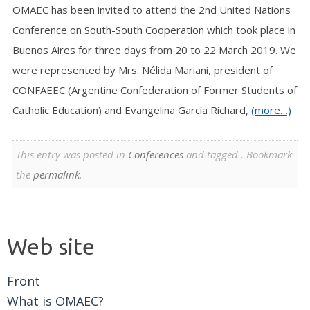
OMAEC has been invited to attend the 2nd United Nations
Conference on South-South Cooperation which took place in
Buenos Aires for three days from 20 to 22 March 2019. We
were represented by Mrs. Nélida Mariani, president of
CONFAEEC (Argentine Confederation of Former Students of
Catholic Education) and Evangelina García Richard,
(more…)
This entry was posted in
Conferences
and tagged . Bookmark
the
permalink
.
Web site
Front
What is OMAEC?