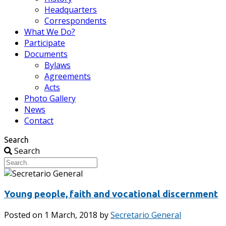
Headquarters
Correspondents
What We Do?
Participate
Documents
Bylaws
Agreements
Acts
Photo Gallery
News
Contact
Search
Search
Young people, faith and vocational discernment
Posted on
1 March, 2018
by
Secretario General