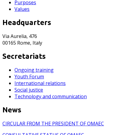
Purposes
Values
Headquarters
Via Aurelia, 476
00165 Rome, Italy
Secretariats
Ongoing training
Youth Forum
International relations
Social justice
Technology and communication
News
CIRCULAR FROM THE PRESIDENT OF OMAEC
CONSULTATIVE STATUS OF OMAEC