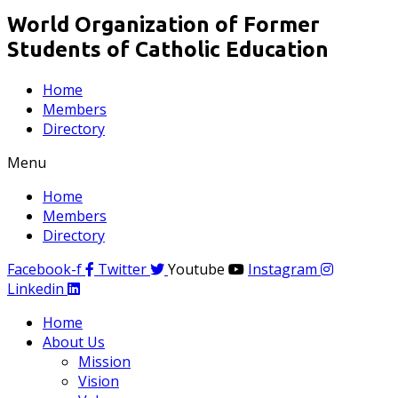
World Organization of Former
Students of Catholic Education
Home
Members
Directory
Menu
Home
Members
Directory
Facebook-f
Twitter
Youtube
Instagram
Linkedin
Home
About Us
Mission
Vision