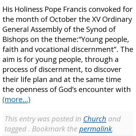
His Holiness Pope Francis convoked for
the month of October the XV Ordinary
General Assembly of the Synod of
Bishops on the theme:“Young people,
faith and vocational discernment”. The
aim is for young people, through a
process of discernment, to discover
their life plan and at the same time
the openness of God’s encounter with
(more…)
This entry was posted in
Church
and
tagged . Bookmark the
permalink
.