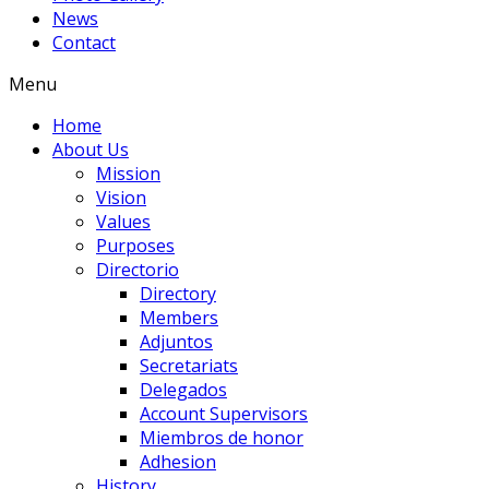
News
Contact
Menu
Home
About Us
Mission
Vision
Values
Purposes
Directorio
Directory
Members
Adjuntos
Secretariats
Delegados
Account Supervisors
Miembros de honor
Adhesion
History