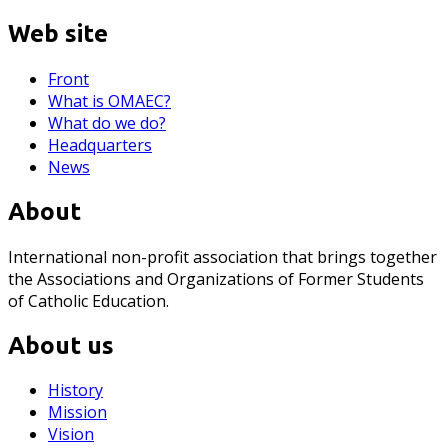
Web site
Front
What is OMAEC?
What do we do?
Headquarters
News
About
International non-profit association that brings together
the Associations and Organizations of Former Students
of Catholic Education.
About us
History
Mission
Vision