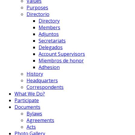
Values
Purposes
Directorio
Directory
Members
Adjuntos
Secretariats
Delegados
Account Supervisors
Miembros de honor
Adhesion
History
Headquarters
Correspondents
What We Do?
Participate
Documents
Bylaws
Agreements
Acts
Photo Gallery