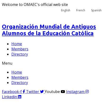
Welcome to OMAEC's official web site
English
French
Spanish
Organización Mundial de Antiguos
Alumnos de la Educación Católica
Home
Members
Directory
Menu
Home
Members
Directory
Facebook-f
Twitter
Youtube
Instagram
Linkedin