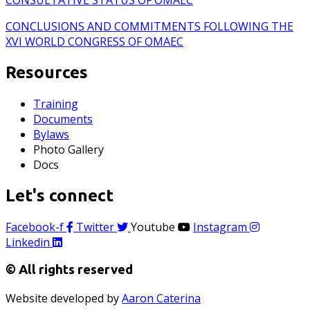
CONCLUSIONS AND COMMITMENTS FOLLOWING THE
XVI WORLD CONGRESS OF OMAEC
Resources
Training
Documents
Bylaws
Photo Gallery
Docs
Let's connect
Facebook-f
Twitter
Youtube
Instagram
Linkedin
© All rights reserved
Website developed by
Aaron Caterina